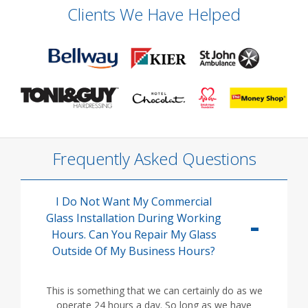
Clients We Have Helped
Frequently Asked Questions
I Do Not Want My Commercial
Glass Installation During Working
Hours. Can You Repair My Glass
Outside Of My Business Hours?
This is something that we can certainly do as we
operate 24 hours a day. So long as we have