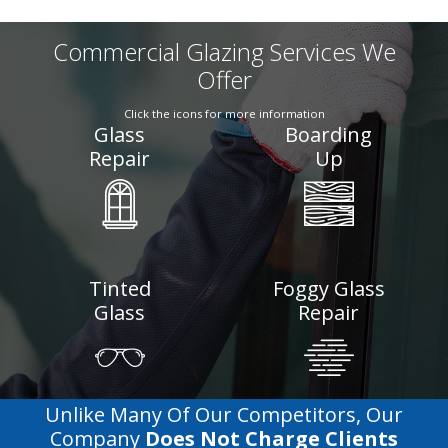
Commercial Glazing Services We
Offer
Click the icons for more information
Glass
Boarding
Repair
Up
Tinted
Foggy Glass
Glass
Repair
Unlike Many Of Our Competitors, Our
Company
Does Not Charge Clients