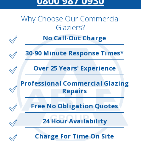
0800 987 0930
Why Choose Our Commercial
Glaziers?
No Call-Out Charge
30-90 Minute Response Times*
Over 25 Years' Experience
Professional Commercial Glazing
Repairs
Free No Obligation Quotes
24 Hour Availability
Charge For Time On Site