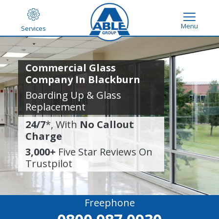
Menu
Services
Commercial Glass
Company In Blackburn
Boarding Up & Glass
Replacement
24/7
*, With
No Callout
Charge
3,000+
Five Star Reviews On
Trustpilot
Freephone