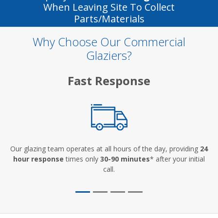
When Leaving Site To Collect
Parts/materials
Why Choose Our Commercial
Glaziers?
Fast Response
Our glazing team operates at all hours of the day, providing
24
hour response
times only
30-90 minutes
* after your initial
call.