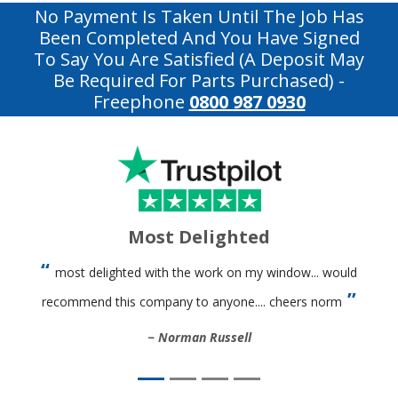
No Payment Is Taken Until The Job Has
Been Completed And You Have Signed
To Say You Are Satisfied (a Deposit May
Be Required For Parts Purchased)
-
Freephone
0800 987 0930
Most Delighted
most delighted with the work on my window... would
recommend this company to anyone.... cheers norm
Norman Russell