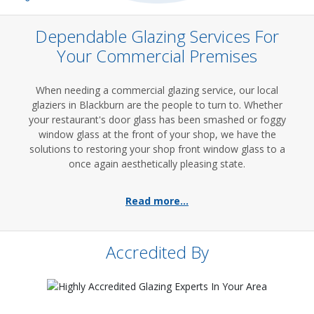
Dependable Glazing Services For
Your Commercial Premises
When needing a commercial glazing service, our local
glaziers in Blackburn are the people to turn to. Whether
your restaurant's door glass has been smashed or foggy
window glass at the front of your shop, we have the
solutions to restoring your shop front window glass to a
once again aesthetically pleasing state.
Read more...
Accredited By