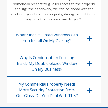
somebody present to give us access to the property
and sign the paperwork, we can go ahead with the
works on your business property, during the night or at
any time that is convenient to you*.
What Kind Of Tinted Windows Can
You Install On My Glazing?
Why Is Condensation Forming
Inside My Double Glazed Window
On My Business?
My Commercial Property Needs
More Security Protection From
Our Glass. Do You Deal With This?